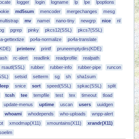
locate
logger
login
logname
lp
lpe
lpoptions
okie
md5sum
mencoder
mergechanges
mesg
multistrap
mv
namei
nano-tiny
newgrp
nice
nl
pg
pgrep
pinky
pkcs12(SSL)
pkcs7(SSL)
a-gettextize
po4a-normalize
po4a-translate
(KDE)
printenv
printf
pruneemptydirs(KDE)
bash
rc-alert
readlink
readprofile
realpath
rsautl(SSL)
rubber
rubber-info
rubber-pipe
runcon
SSL)
setsid
setterm
sg
sh
sha1sum
leep
snice
sort
speed(SSL)
spkac(SSL)
split
tcsh
tee
tempfile
test
tex
timeout
tload
update-menus
uptime
uscan
users
uuidgen
whoami
whodepends
who-uploads
wnpp-alert
ot
xmodmap(X11)
xmountains(X11)
xrandr(X11)
soelim