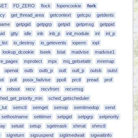
SET
FD_ZERO
flock
fopencookie
fork
icy
get_thread_area
getcontext
getcpu
getdents
rname
getpgid
getpgrp
getpid
getpmsg
getppid
uid
gtty
idle
inb
inb_p
init_module
inl
inl_p
_list
io_destroy
io_getevents
ioperm
iopl
lookup_dcookie
lseek
lstat
madvise
madvise1
e_pages
mprotect
mpx
mq_getsetattr
mremap
openat
outb
outb_p
outl
outl_p
outsb
outsl
ot
poll
posix_fadvise
ppoll
prctl
pread
prof
v
reboot
recv
recvfrom
recvmsg
hed_get_priority_min
sched_getscheduler
_tut
semctl
semget
semop
semtimedop
send
sethostname
setitimer
setpgid
setpgrp
setpriority
day
setuid
setup
sgetmask
shmat
shmctl
e
sigreturn
sigsuspend
sigtimedwait
sigwaitinfo