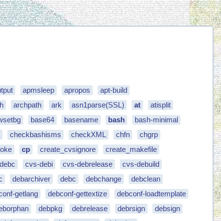
tput
apmsleep
apropos
apt-build
h
archpath
ark
asn1parse(SSL)
at
atisplit
wsetbg
base64
basename
bash
bash-minimal
e
checkbashisms
checkXML
chfn
chgrp
oke
cp
create_cvsignore
create_makefile
-debc
cvs-debi
cvs-debrelease
cvs-debuild
c
debarchiver
debc
debchange
debclean
conf-getlang
debconf-gettextize
debconf-loadtemplate
eborphan
debpkg
debrelease
debrsign
debsign