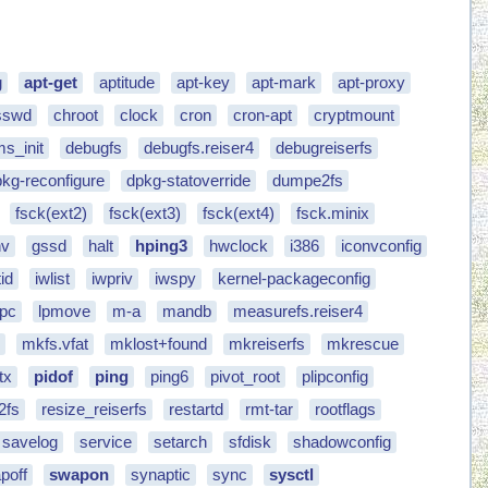
g
apt-get
aptitude
apt-key
apt-mark
apt-proxy
sswd
chroot
clock
cron
cron-apt
cryptmount
s_init
debugfs
debugfs.reiser4
debugreiserfs
kg-reconfigure
dpkg-statoverride
dumpe2fs
fsck(ext2)
fsck(ext3)
fsck(ext4)
fsck.minix
nv
gssd
halt
hping3
hwclock
i386
iconvconfig
id
iwlist
iwpriv
iwspy
kernel-packageconfig
lpc
lpmove
m-a
mandb
measurefs.reiser4
4
mkfs.vfat
mklost+found
mkreiserfs
mkrescue
tx
pidof
ping
ping6
pivot_root
plipconfig
2fs
resize_reiserfs
restartd
rmt-tar
rootflags
savelog
service
setarch
sfdisk
shadowconfig
poff
swapon
synaptic
sync
sysctl