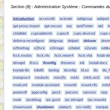
Section (8) : Administration Système : Commandes du S
introduction
accessdb
activate
addgroup
addpart
apt-proxy-import
apt-secure
arp
askPrinter
atd
b
ctrlaltdel
cupsaddsmb
cupsctl
cups-deviced
cups-
defoma-reconfigure
delgroup
delpart
deluser
dnsm
e2freefrag
e2fsck
e2image
e2label
e2undo
editk
fsck.msdos
fsck.nfs
fsck.reiser4
fsck.vfat
fstab-d
idmapd
ifcico
ifconfig
ifrename
init
install-docs
keytab-lilo
killall5
lastlog
ldconfig
ld.so
lilo
lilo
meinproc4
mkdosfs
mke2fs
mkfs
mkfs.ext2
mkf
modconf
module-assistant
mountd
mount.nfs
mtin
poweroff
pppconfig
pwck
pwconv
ramsize
rarp
route
rpcdebug
rpc.gssd
rpc.idmapd
rpc.mountd
showmount
shutdown
slattach
sm-notify
startpar