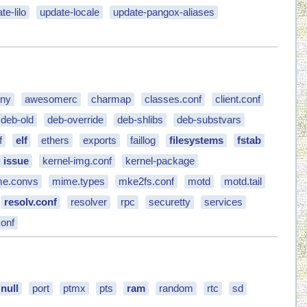
te-lilo
update-locale
update-pangox-aliases
eny
awesomerc
charmap
classes.conf
client.conf
deb-old
deb-override
deb-shlibs
deb-substvars
f
elf
ethers
exports
faillog
filesystems
fstab
issue
kernel-img.conf
kernel-package
e.convs
mime.types
mke2fs.conf
motd
motd.tail
resolv.conf
resolver
rpc
securetty
services
onf
null
port
ptmx
pts
ram
random
rtc
sd