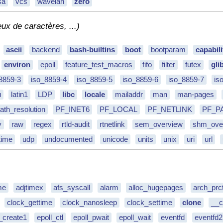
sa
vcs
wavelan
zero
eux de caractères, ...)
ascii
backend
bash-builtins
boot
bootparam
capabili
environ
epoll
feature_test_macros
fifo
filter
futex
gli
8859-3
iso_8859-4
iso_8859-5
iso_8859-6
iso_8859-7
is
u
latin1
LDP
libc
locale
mailaddr
man
man-pages
ath_resolution
PF_INET6
PF_LOCAL
PF_NETLINK
PF_P
y
raw
regex
rtld-audit
rtnetlink
sem_overview
shm_ove
time
udp
undocumented
unicode
units
unix
uri
url
me
adjtimex
afs_syscall
alarm
alloc_hugepages
arch_prct
clock_gettime
clock_nanosleep
clock_settime
clone
__c
l_create1
epoll_ctl
epoll_pwait
epoll_wait
eventfd
eventfd2