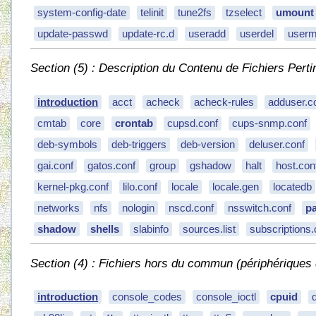
system-config-date
telinit
tune2fs
tzselect
umount
update-passwd
update-rc.d
useradd
userdel
user
Section (5) : Description du Contenu de Fichiers Perti
introduction
acct
acheck
acheck-rules
adduser.c
cmtab
core
crontab
cupsd.conf
cups-snmp.conf
deb-symbols
deb-triggers
deb-version
deluser.conf
gai.conf
gatos.conf
group
gshadow
halt
host.con
kernel-pkg.conf
lilo.conf
locale
locale.gen
locatedb
networks
nfs
nologin
nscd.conf
nsswitch.conf
p
shadow
shells
slabinfo
sources.list
subscriptions.
Section (4) : Fichiers hors du commun (périphériques d
introduction
console_codes
console_ioctl
cpuid