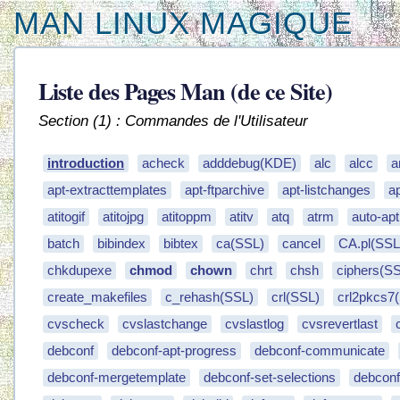
MAN LINUX MAGIQUE
Liste des Pages Man (de ce Site)
Section (1) : Commandes de l'Utilisateur
introduction
acheck
adddebug(KDE)
alc
alcc
a
apt-extracttemplates
apt-ftparchive
apt-listchanges
a
atitogif
atitojpg
atitoppm
atitv
atq
atrm
auto-apt
batch
bibindex
bibtex
ca(SSL)
cancel
CA.pl(SSL
chkdupexe
chmod
chown
chrt
chsh
ciphers(S
create_makefiles
c_rehash(SSL)
crl(SSL)
crl2pkcs7
cvscheck
cvslastchange
cvslastlog
cvsrevertlast
debconf
debconf-apt-progress
debconf-communicate
debconf-mergetemplate
debconf-set-selections
debcon