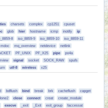
ties
charsets
complex
cp1251
cpuset
bc
glob
hier
hostname
icmp
inotify
ip
o_8859-8
iso_8859-9
iso_8859-10
iso_8859-11
mdoc
mq_overview
netdevice
netlink
ACKET
PF_UNIX
PF_X25
pipe
po4a
rview
signal
socket
SOCK_RAW
spufs
urn
utf-8
wireless
x25
l
bdflush
bind
break
brk
cacheflush
capget
lone2
close
connect
creat
create_module
execve
_exit
_Exit
exit_group
faccessat