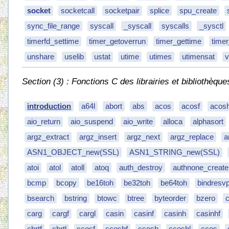
socket
socketcall
socketpair
splice
spu_create
sync_file_range
syscall
_syscall
syscalls
_sysctl
timerfd_settime
timer_getoverrun
timer_gettime
time
unshare
uselib
ustat
utime
utimes
utimensat
v
Section (3) : Fonctions C des librairies et bibliothèque
introduction
a64l
abort
abs
acos
acosf
acos
aio_return
aio_suspend
aio_write
alloca
alphasort
argz_extract
argz_insert
argz_next
argz_replace
a
ASN1_OBJECT_new(SSL)
ASN1_STRING_new(SSL)
atoi
atol
atoll
atoq
auth_destroy
authnone_create
bcmp
bcopy
be16toh
be32toh
be64toh
bindresvp
bsearch
bstring
btowc
btree
byteorder
bzero
carg
cargf
cargl
casin
casinf
casinh
casinhf
cbrtf
cbrtl
ccosf
ccoshf
ccosh
ccoshl
ccos