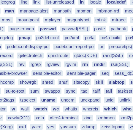
lexgrog
line
link
list-unreleased
ln
locale
localedef
man
manpage-alert
manpath
mbmon
mbmon-rrd
mco
most
mountpoint
mplayer
msguntypot
mtink
mtrace
L)
page-crunch
passwd
passwd(SSL)
paste
pathchk
angelog
pmap
po2debconf
po2xml
po4a
po4a-build
po4
o
podebconf-display-po
podebconf-report-po
pr
preparetips
record
qelectrotech
qmidiroute
qtdoc(KDE)
rand(SSL)
r
q(SSL)
rev
rgrep
rgview
rgvim
rm
rmdir
rsa(SSL)
nsible-browser
sensible-editor
sensible-pager
seq
sess_id(
shcomp
showrgb
shred
shuf
sitecopy
skill
slabtop
s
su-to-root
sum
swappo
sync
tac
tailf
tail
taskset
txt2tags
tzselect
uname
unecm
unexpand
uniq
unlink
tor
w
wall
watch
wc
whatis
whereis
which
who
tv
xawtv(X11)
xcfa
xfce4-terminal
xine
xmbmon
xml2p
e(Xorg)
xxd
yacc
yes
yuvsum
zdump
zeisstopnm
z