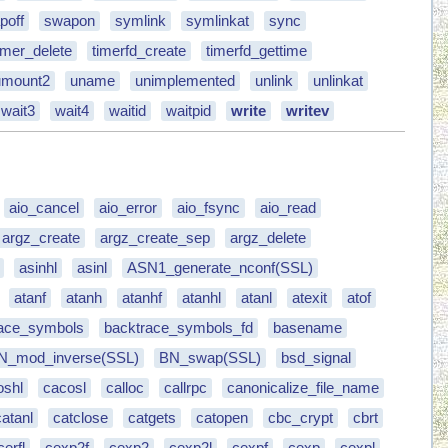
poff
swapon
symlink
symlinkat
sync
imer_delete
timerfd_create
timerfd_gettime
umount2
uname
unimplemented
unlink
unlinkat
wait3
wait4
waitid
waitpid
write
writev
aio_cancel
aio_error
aio_fsync
aio_read
argz_create
argz_create_sep
argz_delete
asinhl
asinl
ASN1_generate_nconf(SSL)
atanf
atanh
atanhf
atanhl
atanl
atexit
atof
race_symbols
backtrace_symbols_fd
basename
N_mod_inverse(SSL)
BN_swap(SSL)
bsd_signal
oshl
cacosl
calloc
callrpc
canonicalize_file_name
catanl
catclose
catgets
catopen
cbc_crypt
cbrt
cerfl
cexp2f
cexp2
cexp2l
cexpf
cexp
cexpl