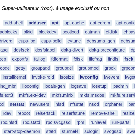
uper-utilisateur (root), à usage exclusif ou non
add-shell
adduser
apt
apt-cache
apt-cdrom
apt-confi
adblocks
blkid
blockdev
bootlogd
catman
cfdisk
chpa
driverd
cups-lpd
cups-polld
cytune
debsums_gen
debsum
asq
dosfsck
dosfslabel
dpkg-divert
dpkg-preconfigure
dp
eep
exportfs
faillog
fdformat
fdisk
filefrag
findfs
fsck
ecode
getty
groupadd
groupdel
groupmod
grpck
grpco
installkernel
invoke-rc.d
isosize
iwconfig
iwevent
iwget
_find_mbr
liloconfig
locale-gen
logsave
losetup
lpadmin
s.ext3
mkfs.ext4dev
mkfs.minix
mkfs.msdos
mkfs.reiser
kd
netstat
newusers
nfsd
nfsstat
nscd
orphaner
par
rdev
reboot
reiserfsck
reiserfstune
remove-shell
resize
rpc.nfsd
rpc.statd
rpc.svcgssd
rpm
runlevel
run-parts
start-stop-daemon
statd
stunnel4
sulogin
svcgssd
swa