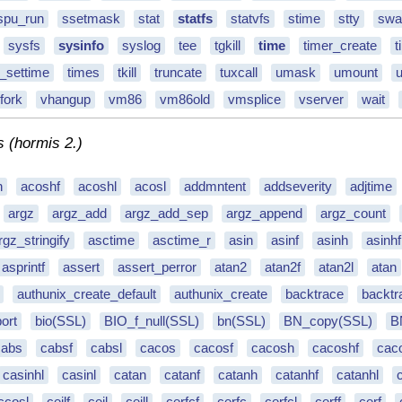
spu_run
ssetmask
stat
statfs
statvfs
stime
stty
swa
sysfs
sysinfo
syslog
tee
tgkill
time
timer_create
t
r_settime
times
tkill
truncate
tuxcall
umask
umount
fork
vhangup
vm86
vm86old
vmsplice
vserver
wait
s (hormis 2.)
h
acoshf
acoshl
acosl
addmntent
addseverity
adjtime
argz
argz_add
argz_add_sep
argz_append
argz_count
rgz_stringify
asctime
asctime_r
asin
asinf
asinh
asinhf
asprintf
assert
assert_perror
atan2
atan2f
atan2l
atan
authunix_create_default
authunix_create
backtrace
backt
ort
bio(SSL)
BIO_f_null(SSL)
bn(SSL)
BN_copy(SSL)
B
cabs
cabsf
cabsl
cacos
cacosf
cacosh
cacoshf
cac
casinhl
casinl
catan
catanf
catanh
catanhf
catanhl
ccosl
ceilf
ceil
ceill
cerfcf
cerfc
cerfcl
cerff
cerf