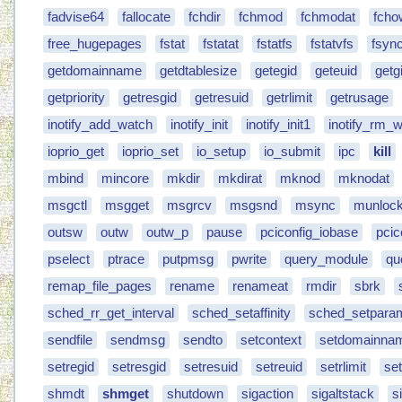
fadvise64
fallocate
fchdir
fchmod
fchmodat
fcho
free_hugepages
fstat
fstatat
fstatfs
fstatvfs
fsyn
getdomainname
getdtablesize
getegid
geteuid
getg
getpriority
getresgid
getresuid
getrlimit
getrusage
inotify_add_watch
inotify_init
inotify_init1
inotify_rm_
ioprio_get
ioprio_set
io_setup
io_submit
ipc
kill
mbind
mincore
mkdir
mkdirat
mknod
mknodat
msgctl
msgget
msgrcv
msgsnd
msync
munlock
outsw
outw
outw_p
pause
pciconfig_iobase
pcic
pselect
ptrace
putpmsg
pwrite
query_module
qu
remap_file_pages
rename
renameat
rmdir
sbrk
sched_rr_get_interval
sched_setaffinity
sched_setpara
sendfile
sendmsg
sendto
setcontext
setdomainna
setregid
setresgid
setresuid
setreuid
setrlimit
set
shmdt
shmget
shutdown
sigaction
sigaltstack
s