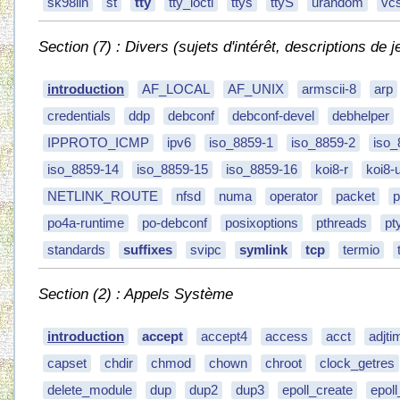
sk98lin
st
tty
tty_ioctl
ttys
ttyS
urandom
vc
Section (7) : Divers (sujets d'intérêt, descriptions de j
introduction
AF_LOCAL
AF_UNIX
armscii-8
arp
credentials
ddp
debconf
debconf-devel
debhelper
IPPROTO_ICMP
ipv6
iso_8859-1
iso_8859-2
iso_
iso_8859-14
iso_8859-15
iso_8859-16
koi8-r
koi8-
NETLINK_ROUTE
nfsd
numa
operator
packet
p
po4a-runtime
po-debconf
posixoptions
pthreads
pt
standards
suffixes
svipc
symlink
tcp
termio
Section (2) : Appels Système
introduction
accept
accept4
access
acct
adjti
capset
chdir
chmod
chown
chroot
clock_getres
delete_module
dup
dup2
dup3
epoll_create
epol