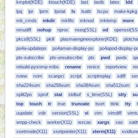
kmplot(KDE)
ktouch(KDE)
last
lastb
latex
ldd
lpq
lpr
lprm
lpstat
ls
lsattr
lscpu
make-kpkg
mk_cmds
mkdir
mkfifo
mknod
mktemp
more
nmudiff
nohup
nproc
nseq(SSL)
od
openssl(SS
pkcs8(SSL)
pkill
plasmaengineexplorer(KDE)
plotch
po4a-updatepo
po4aman-display-po
po4apod-display-p
pts-subscribe
pts-unsubscribe
ptx
pwd
pwdx
qa
rebuild-pysnmp-mibs
rename
renice
reportview
re
rview
rvim
scanpci
script
scriptreplay
sdiff
se
sha224sum
sha256sum
sha384sum
sha512sum
split2po
sprof
stat
stdbuf
s_time(SSL)
stty
su
top
touch
tr
true
truncate
tsort
ttink
tty
uupdate
vdir
version(SSL)
vi
vim
vimdiff
vimtu
wnpp-check
worker(X11)
wxcas
xargs
xas
xati
xsetmode(X11)
xsetpointer(X11)
xterm(X11)
xvidtun