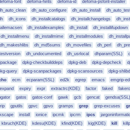
defoma-font
defoma-hints
defoma-id
defoma-psfont-installer
dh_auto_clean
dh_auto_configure
dh_auto_install
dh_auto_tes
dh
dh_icons
dh_installcatalogs
dh_installchangelogs
dh_inst
tallemacsen
dh_installexamples
dh_install
dh_installifupdown
dh_installmenu
dh_installmime
dh_installmodules
dh_install
dh_makeshlibs
dh_md5sums
dh_movefiles
dh_perl
dh_pr
testversion
dh_undocumented
dh_usrlocal
dhparam(SSL)
dpackage
dpkg-checkbuilddeps
dpkg-deb
dpkg-depcheck
d
kg-query
dpkg-scanpackages
dpkg-scansources
dpkg-shlib
cho
ecm
ecparam(SSL)
ed2k
egrep
emacs
emgrip-e
expand
expiry
expr
extractrc(KDE)
factor
faked
fakero
ugator
gatos
gatos-conf
gawk
gcb
gencat
gendsa(SSL
rip
gputils
gpvc
gpvo
gramps
grep
grep-excuses
g
nkscape
install
ionice
ipcmk
ipcrm
ipcs
jargoninformati
kbruch(KDE)
kdesu(KDE)
kfind(KDE)
kig(KDE)
kill
kill