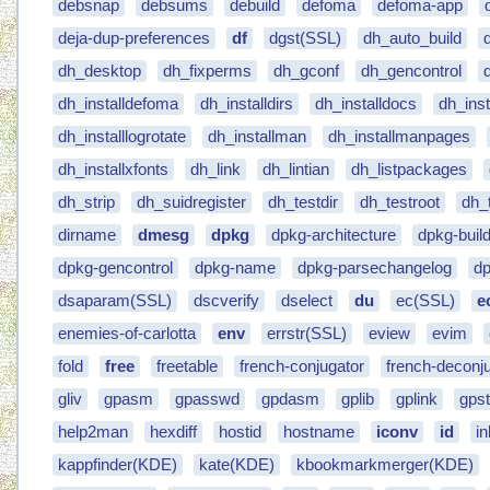
debsnap
debsums
debuild
defoma
defoma-app
deja-dup-preferences
df
dgst(SSL)
dh_auto_build
dh_desktop
dh_fixperms
dh_gconf
dh_gencontrol
dh_installdefoma
dh_installdirs
dh_installdocs
dh_ins
dh_installlogrotate
dh_installman
dh_installmanpages
dh_installxfonts
dh_link
dh_lintian
dh_listpackages
dh_strip
dh_suidregister
dh_testdir
dh_testroot
dh_
dirname
dmesg
dpkg
dpkg-architecture
dpkg-buil
dpkg-gencontrol
dpkg-name
dpkg-parsechangelog
dp
dsaparam(SSL)
dscverify
dselect
du
ec(SSL)
e
enemies-of-carlotta
env
errstr(SSL)
eview
evim
fold
free
freetable
french-conjugator
french-deconj
gliv
gpasm
gpasswd
gpdasm
gplib
gplink
gpst
help2man
hexdiff
hostid
hostname
iconv
id
i
kappfinder(KDE)
kate(KDE)
kbookmarkmerger(KDE)