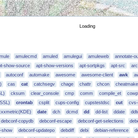
Loading
mule
amulecmd
amuled
amulegui
amuleweb
annotate-ou
pt-show-source
apt-show-versions
apt-sortpkgs
apt-src
arc
autoconf
automake
awesome
awesome-client
awk
a
)
cas
cat
catchsegv
chage
chattr
chcon
cheatmak
SL)
cksum
clear_console
cmp
comm
compile_et
cowp
(SSL)
crontab
csplit
cups-config
cupstestdsc
cut
cvs
cxxmetric(KDE)
date
dch
dcmd
dd
dd-list
ddate
ddt
debconf-copydb
debconf-escape
debconf-get-selections
deb
f-show
debconf-updatepo
debdiff
debi
debian-reference
d