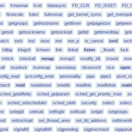
wn
fchownat
fcntl
fdatasync
FD_CLR
FD_ISSET
FD_
c
ftruncate
futex
futimesat
get_kernel_syms
get_mempol
id
getgroups
gethostname
getitimer
getpagesize
getpee
getsid
getsockname
getsockopt
gettid
gettimeofday
get
watch
insb
insl
insw
inw
inw_p
io_cancel
ioctl
ioctl
killpg
klogctl
lchown
link
linkat
listen
_llseek
lock
mlock
mlockall
mmap
mmap2
modify_ldt
mount
mov
all
munlock
munmap
nanosleep
nfsservctl
nice
open
onfig_read
pciconfig_write
personality
pipe
pipe2
pivot_ro
otactl
read
readahead
readdir
readlink
readlinkat
read
sched_getaffinity
sched_getparam
sched_get_priority_max
sc
m
sched_setscheduler
sched_yield
security
select
select
me
setegid
seteuid
setfsgid
setfsuid
setgid
setgroups
sid
setsockopt
set_thread_area
set_tid_address
settimeof
ignal
signalfd
signalfd4
sigpending
sigprocmask
sigqueu