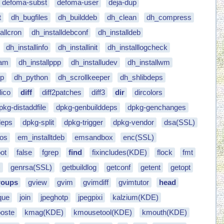
defoma-subst
defoma-user
deja-dup
t
dh_bugfiles
dh_builddeb
dh_clean
dh_compress
allcron
dh_installdebconf
dh_installdeb
dh_installinfo
dh_installinit
dh_installlogcheck
pam
dh_installppp
dh_installudev
dh_installwm
ep
dh_python
dh_scrollkeeper
dh_shlibdeps
dico
diff
diff2patches
diff3
dir
dircolors
pkg-distaddfile
dpkg-genbuilddeps
dpkg-genchanges
deps
dpkg-split
dpkg-trigger
dpkg-vendor
dsa(SSL)
dos
em_installtdeb
emsandbox
enc(SSL)
ot
false
fgrep
find
fixincludes(KDE)
flock
fmt
)
genrsa(SSL)
getbuildlog
getconf
getent
getopt
roups
gview
gvim
gvimdiff
gvimtutor
head
que
join
jpeghotp
jpegpixi
kalzium(KDE)
poste
kmag(KDE)
kmousetool(KDE)
kmouth(KDE)