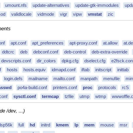
umount.nfs
update-alternatives
update-gtk-immodules
upda
mod
validlocale
vidmode
vigr
vipw
vmstat
zic
nents
onf
apt.conf
apt_preferences
apt-proxy.conf
at.allow
at.d
ddtcrc
deb
debconf.conf
deb-control
deb-extra-override
devscripts.conf
dir_colors
dpkg.cfg
dselect.cfg
e2fsck.con
f
hosts
hosts.equiv
idmapd.conf
iftab
initscript
inittab
login.defs
mailname
mailto.conf
manpath
menufile
mim
asswd
po4a-build.conf
printers.conf
proc
protocols
rcS
conf
sysctl.conf
termcap
tzfile
utmp
wtmp
wwwoffle.c
e /dev, ...)
dsp56k
full
hd
initrd
kmem
lp
mem
mouse
msr